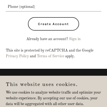
Create Account
Already have an account?
Sign in
This site is protected by reCAPTCHA and the Google
Privacy Policy
and
Terms of Service
apply.
Copyright © 2025 Arizona Modern Homes - All Rights Reserved.
This website uses cookies.
Powered by
We use cookies to analyze website traffic and optimize your
website experience. By accepting our use of cookies, your
data will be aggregated with all other user data.