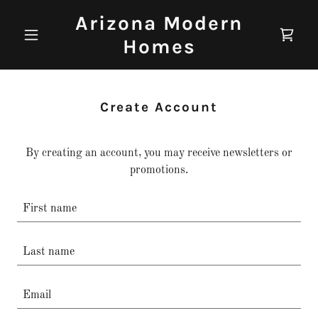
Arizona Modern
Homes
Create Account
By creating an account, you may receive newsletters or
promotions.